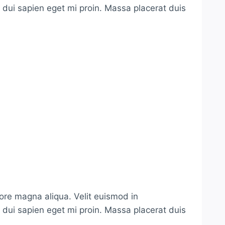
s dui sapien eget mi proin. Massa placerat duis
lore magna aliqua. Velit euismod in
s dui sapien eget mi proin. Massa placerat duis