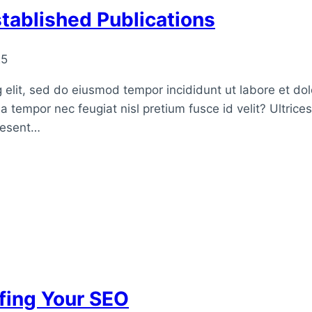
tablished Publications
25
 elit, sed do eiusmod tempor incididunt ut labore et do
a tempor nec feugiat nisl pretium fusce id velit? Ultrice
raesent…
fing Your SEO