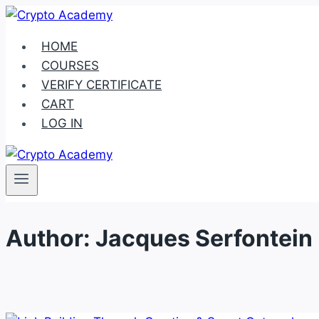
Skip
to
HOME
content
COURSES
VERIFY CERTIFICATE
CART
LOG IN
Author: Jacques Serfontein