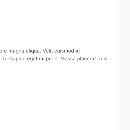
lore magna aliqua. Velit euismod in
s dui sapien eget mi proin. Massa placerat duis