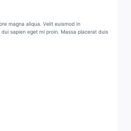
lore magna aliqua. Velit euismod in
s dui sapien eget mi proin. Massa placerat duis