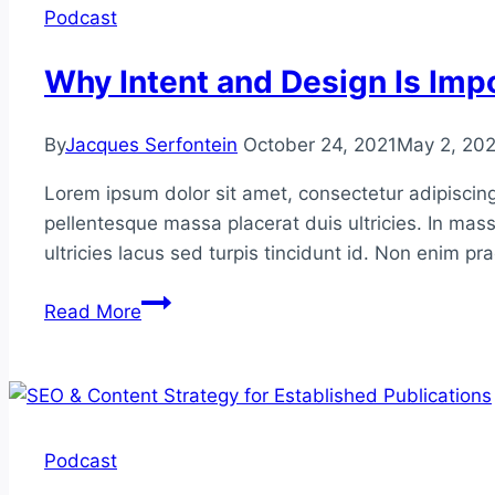
Smart
Podcast
Outreach
Why Intent and Design Is Impo
By
Jacques Serfontein
October 24, 2021
May 2, 20
Lorem ipsum dolor sit amet, consectetur adipiscing
pellentesque massa placerat duis ultricies. In mass
ultricies lacus sed turpis tincidunt id. Non enim p
Why
Read More
Intent
and
Design
Is
Important
Podcast
in