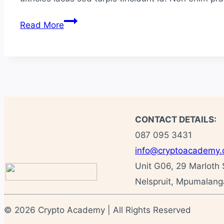
How
Read More
to
Use
Snapchat
In
Your
Marketing
Campaigns
CONTACT DETAILS:
087 095 3431
info@cryptoacademy.
Unit G06, 29 Marloth 
Nelspruit, Mpumalanga
© 2026 Crypto Academy | All Rights Reserved