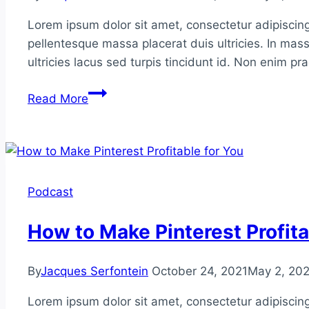
Lorem ipsum dolor sit amet, consectetur adipiscing
pellentesque massa placerat duis ultricies. In mass
ultricies lacus sed turpis tincidunt id. Non enim p
Entity
Read More
Building
&
Google’s
Knowledge
Graph
Podcast
How to Make Pinterest Profita
By
Jacques Serfontein
October 24, 2021
May 2, 20
Lorem ipsum dolor sit amet, consectetur adipiscing