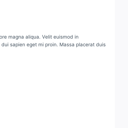
lore magna aliqua. Velit euismod in
s dui sapien eget mi proin. Massa placerat duis