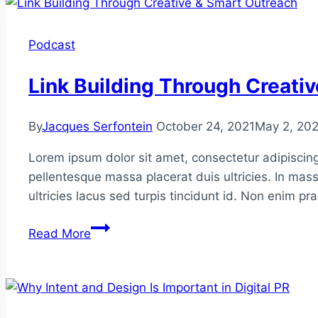
Podcast
Link Building Through Creati
By
Jacques Serfontein
October 24, 2021
May 2, 20
Lorem ipsum dolor sit amet, consectetur adipiscing
pellentesque massa placerat duis ultricies. In mass
ultricies lacus sed turpis tincidunt id. Non enim p
Link
Read More
Building
Through
Creative
&