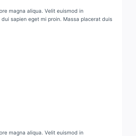
lore magna aliqua. Velit euismod in
s dui sapien eget mi proin. Massa placerat duis
lore magna aliqua. Velit euismod in