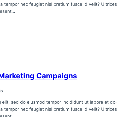
a tempor nec feugiat nisl pretium fusce id velit? Ultrice
raesent…
 Marketing Campaigns
25
 elit, sed do eiusmod tempor incididunt ut labore et do
a tempor nec feugiat nisl pretium fusce id velit? Ultrice
raesent…