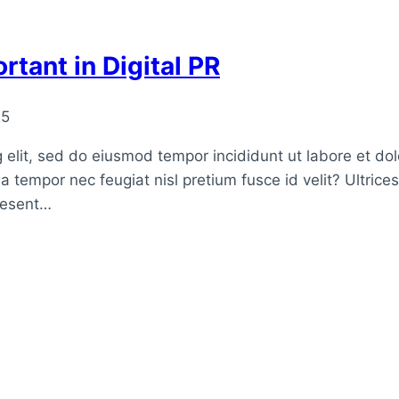
rtant in Digital PR
25
 elit, sed do eiusmod tempor incididunt ut labore et do
a tempor nec feugiat nisl pretium fusce id velit? Ultrice
raesent…