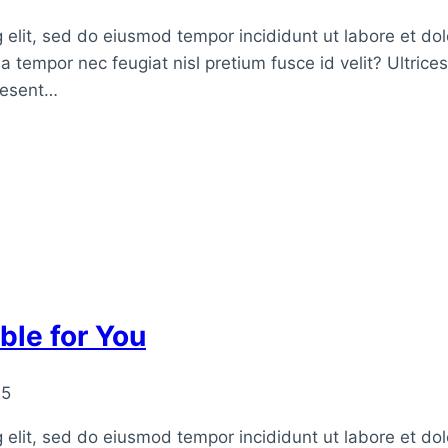
 elit, sed do eiusmod tempor incididunt ut labore et do
a tempor nec feugiat nisl pretium fusce id velit? Ultrice
raesent…
ble for You
25
 elit, sed do eiusmod tempor incididunt ut labore et do