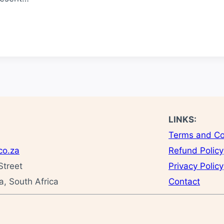
LINKS:
Terms and Co
co.za
Refund Policy
Street
Privacy Policy
, South Africa
Contact