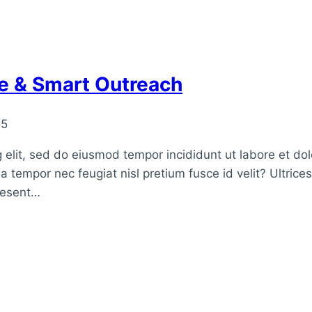
ve & Smart Outreach
25
 elit, sed do eiusmod tempor incididunt ut labore et do
a tempor nec feugiat nisl pretium fusce id velit? Ultrice
raesent…