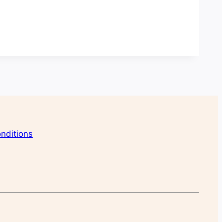
nditions