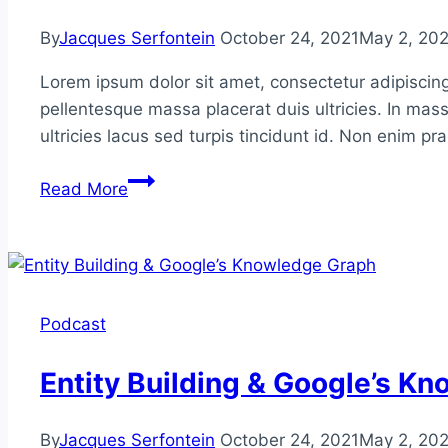
By
Jacques Serfontein
October 24, 2021
May 2, 20
Lorem ipsum dolor sit amet, consectetur adipiscing
pellentesque massa placerat duis ultricies. In mass
ultricies lacus sed turpis tincidunt id. Non enim p
Google
Read More
Patents
&
Future-
Proofing
Your
Podcast
SEO
Entity Building & Google’s K
By
Jacques Serfontein
October 24, 2021
May 2, 20