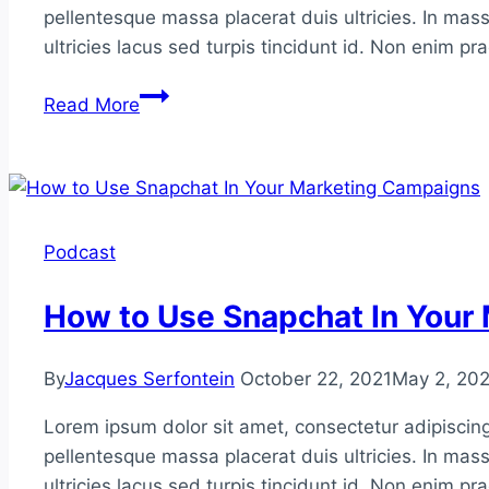
pellentesque massa placerat duis ultricies. In mass
ultricies lacus sed turpis tincidunt id. Non enim p
How
Read More
to
Make
Pinterest
Profitable
for
Podcast
You
How to Use Snapchat In Your
By
Jacques Serfontein
October 22, 2021
May 2, 20
Lorem ipsum dolor sit amet, consectetur adipiscing
pellentesque massa placerat duis ultricies. In mass
ultricies lacus sed turpis tincidunt id. Non enim p