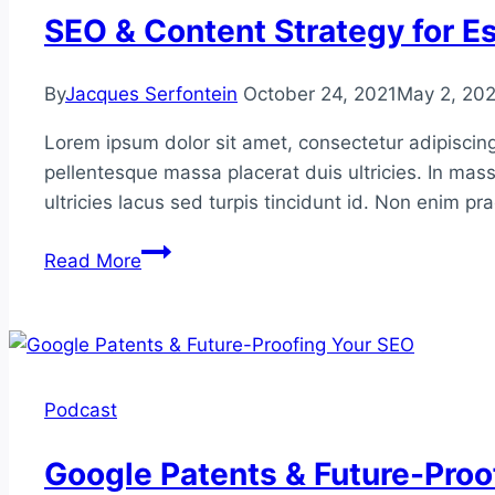
Digital
SEO & Content Strategy for Es
PR
By
Jacques Serfontein
October 24, 2021
May 2, 20
Lorem ipsum dolor sit amet, consectetur adipiscing
pellentesque massa placerat duis ultricies. In mass
ultricies lacus sed turpis tincidunt id. Non enim p
SEO
Read More
&
Content
Strategy
for
Established
Podcast
Publications
Google Patents & Future-Proo