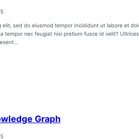
25
 elit, sed do eiusmod tempor incididunt ut labore et do
a tempor nec feugiat nisl pretium fusce id velit? Ultrice
raesent…
nowledge Graph
25