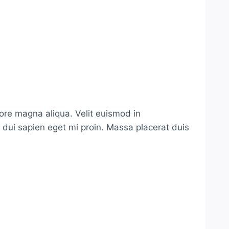
lore magna aliqua. Velit euismod in
s dui sapien eget mi proin. Massa placerat duis